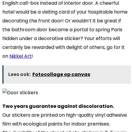
English call-box instead of interior door. A cheerful
hotel would be a visiting card of your hospitable home
decorating the front door! Or wouldn’t it be great if
the bathroom door became a portal to spring Paris
hidden under a decorative sticker? Your efforts will
certainly be rewarded with delight of others, go for it
on
Nikkel Art
!
Lees ook:
Fotocollage op canvas
Two years guarantee against discoloration.
Our stickers are printed on high-quality vinyl adhesive
film with ecological paints for indoor premises.