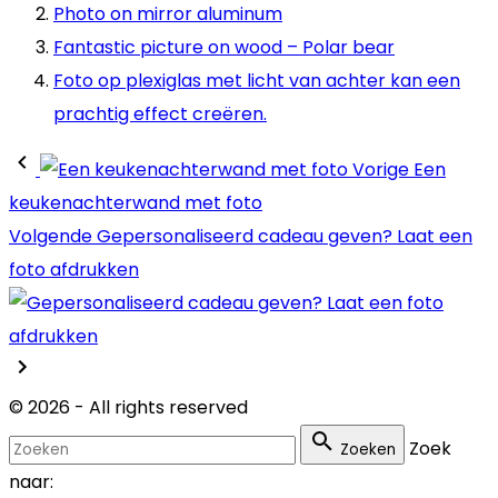
Photo on mirror aluminum
Fantastic picture on wood – Polar bear
Foto op plexiglas met licht van achter kan een
prachtig effect creëren.
Vorige
Een
keukenachterwand met foto
Volgende
Gepersonaliseerd cadeau geven? Laat een
foto afdrukken
©
2026
- All rights reserved
Zoek
Zoeken
naar: