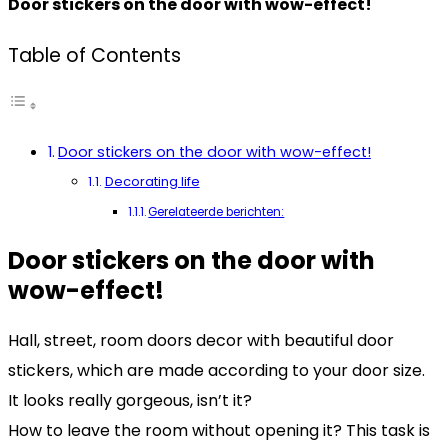
Door stickers on the door with wow-effect!
Table of Contents
Door stickers on the door with wow-effect!
Decorating life
Gerelateerde berichten:
Door stickers on the door with
wow-effect!
Hall, street, room doors decor with beautiful door
stickers, which are made according to your door size.
It looks really gorgeous, isn’t it?
How to leave the room without opening it? This task is