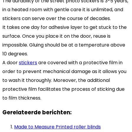
The durability of the street photo stickers is 3-5 years,
in a heated room with gentle care it is unlimited, and
stickers can serve over the course of decades.
It takes one day for adhesive layer to get stuck to the
surface. Once you place it on the door, reuse is
impossible. Gluing should be at a temperature above
10 degrees.
A door
stickers
are covered with a protective film in
order to prevent mechanical damage as it allows you
to wash it thoroughly. Moreover, the additional
protective film facilitates the process of sticking due
to film thickness.
Gerelateerde berichten:
Made to Measure Printed roller blinds