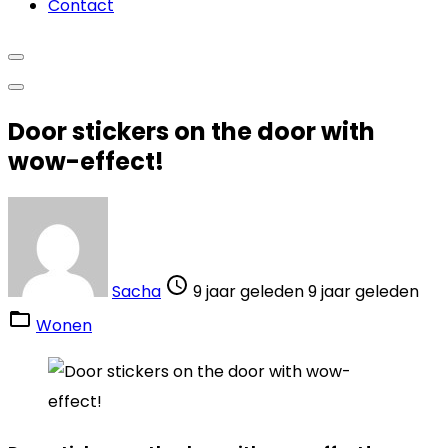
Contact
Door stickers on the door with
wow-effect!
Sacha
9 jaar geleden
9 jaar geleden
Wonen