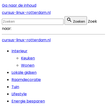
Ga naar de inhoud
cursus-linux-rotterdam.nl
Zoek
Zoeken
naar:
cursus-linux-rotterdam.nl
Interieur
Keuken
Wonen
Lokale gidsen
Raamdecoratie
Tuin
Lifestyle
Energie besparen