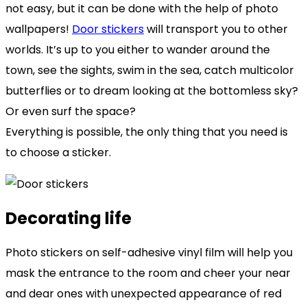
not easy, but it can be done with the help of photo
wallpapers!
Door stickers
will transport you to other
worlds. It’s up to you either to wander around the
town, see the sights, swim in the sea, catch multicolor
butterflies or to dream looking at the bottomless sky?
Or even surf the space?
Everything is possible, the only thing that you need is
to choose a sticker.
Decorating life
Photo stickers on self-adhesive vinyl film will help you
mask the entrance to the room and cheer your near
and dear ones with unexpected appearance of red